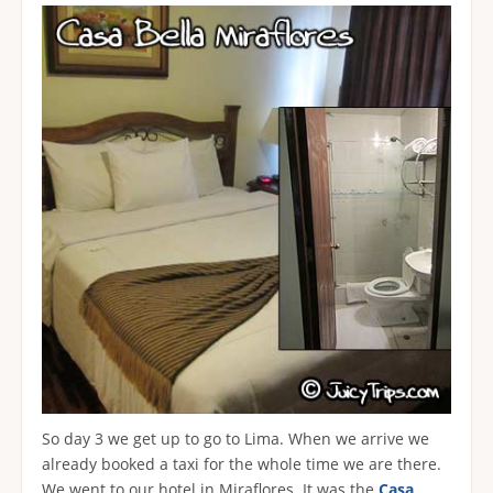
So day 3 we get up to go to Lima. When we arrive we
already booked a taxi for the whole time we are there.
We went to our hotel in Miraflores. It was the
Casa