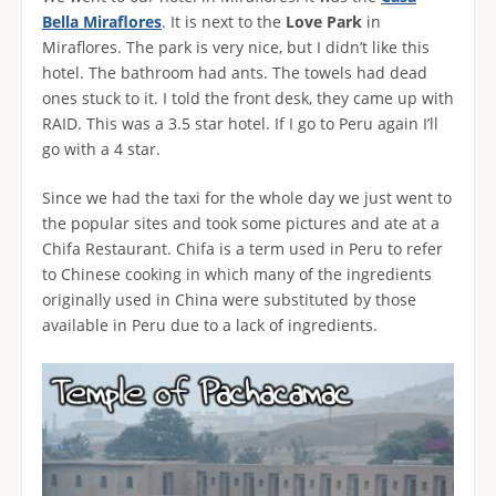
Bella Miraflores
. It is next to the
Love Park
in
Miraflores. The park is very nice, but I didn’t like this
hotel. The bathroom had ants. The towels had dead
ones stuck to it. I told the front desk, they came up with
RAID. This was a 3.5 star hotel. If I go to Peru again I’ll
go with a 4 star.
Since we had the taxi for the whole day we just went to
the popular sites and took some pictures and ate at a
Chifa Restaurant. Chifa is a term used in Peru to refer
to Chinese cooking in which many of the ingredients
originally used in China were substituted by those
available in Peru due to a lack of ingredients.