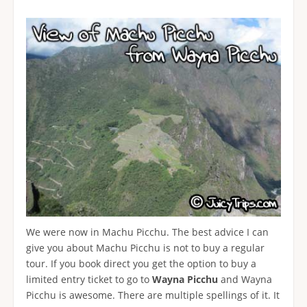
We were now in Machu Picchu. The best advice I can
give you about Machu Picchu is not to buy a regular
tour. If you book direct you get the option to buy a
limited entry ticket to go to
Wayna Picchu
and Wayna
Picchu is awesome. There are multiple spellings of it. It