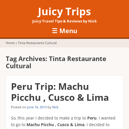
Juicy Trips
Juicy Travel Tips & Reviews by Nick
☰
Menu
Skip to content
Home
»
Tinta Restaurante Cultural
Tag Archives:
Tinta Restaurante
Cultural
Peru Trip: Machu
Picchu , Cusco & Lima
Posted on
June 16, 2013
by
Nick
So, this year I decided to make a trip to
Peru
. I wanted
to go to
Machu Picchu , Cusco & Lima
. I decided to