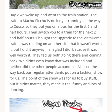
Day 2 we woke up and went to the train station. The
train to Machu Picchu is no longer running all the way
to Cusco, so they put you on a bus for the first 2 and
half hours. Then switch you to a train for the next 2
and half hours. I bought the upgrade to the VistaDome
train. I was reading on another site that it wasn’t worth
it, but I did it anyway. I am glad I did, because it was
well worth it. They fed us both going there and coming
back. We didn’t even know that was included and
neither did the other people around us. Also, on the
way back our regular attendants put on a fashion show
for us. The point of the show was for us to buy stuff,
but it didn’t matter, they made it real funny and lots of
dancing.