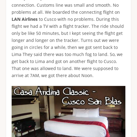
connection. Customs line was small and smooth. No
problems at all. We boarded the connecting flight on
LAN Airlines
to Cusco with no problems. During this
flight we had a TV with a flight tracker. The ride should
only be like 50 minutes, but I kept seeing the flight get
longer and longer on the tracker. Turns out we were
going in circles for a while, then we got sent back to
Lima They said there was too much fog to land. So, we
get back to Lima and got on another flight to Cusco.
That one was allowed to land. We were supposed to
arrive at 7AM, we got there about Noon.