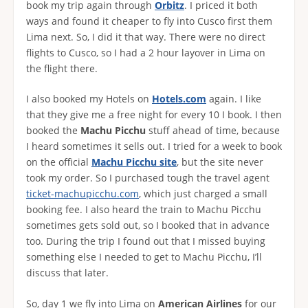
book my trip again through
Orbitz
. I priced it both
ways and found it cheaper to fly into Cusco first them
Lima next. So, I did it that way. There were no direct
flights to Cusco, so I had a 2 hour layover in Lima on
the flight there.
I also booked my Hotels on
Hotels.com
again. I like
that they give me a free night for every 10 I book. I then
booked the
Machu Picchu
stuff ahead of time, because
I heard sometimes it sells out. I tried for a week to book
on the official
Machu Picchu site
, but the site never
took my order. So I purchased tough the travel agent
ticket-machupicchu.com
, which just charged a small
booking fee. I also heard the train to Machu Picchu
sometimes gets sold out, so I booked that in advance
too. During the trip I found out that I missed buying
something else I needed to get to Machu Picchu, I’ll
discuss that later.
So, day 1 we fly into Lima on
American Airlines
for our