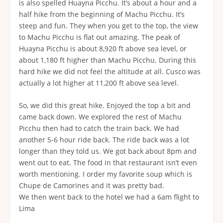
is also spelled Huayna Picchu. It’s about a hour and a
half hike from the beginning of Machu Picchu. It’s
steep and fun. They when you get to the top, the view
to Machu Picchu is flat out amazing. The peak of
Huayna Picchu is about 8,920 ft above sea level, or
about 1,180 ft higher than Machu Picchu. During this
hard hike we did not feel the altitude at all. Cusco was
actually a lot higher at 11,200 ft above sea level.
So, we did this great hike. Enjoyed the top a bit and
came back down. We explored the rest of Machu
Picchu then had to catch the train back. We had
another 5-6 hour ride back. The ride back was a lot
longer than they told us. We got back about 8pm and
went out to eat. The food in that restaurant isn’t even
worth mentioning. I order my favorite soup which is
Chupe de Camorines and it was pretty bad.
We then went back to the hotel we had a 6am flight to
Lima