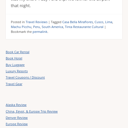
that night.
Posted in
Travel Reviews
|
Tagged
Casa Bella Miraflores
,
Cusco
,
Lima
,
Machu Picchu
,
Peru
,
South America
,
Tinta Restaurante Cultural
|
Bookmark the
permalink
.
Book Car Rental
Book Hotel
Buy Luggage
Luxury Resorts
Travel Coupons / Discount
Travel Gear
Alaska Review
China, Egypt, & Europe Trip Review
Denver Review
Europe Review