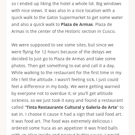
so I ended up liking the hotel a whole lot. Big windows
with nice views. It was also in a nice location with a
quick walk to the Gatos Supermarket to get some water
and also a quick walk to
Plaza de Armas
. Plaza de
Armas is the center of the Historic section in Cusco.
We were supposed to see some sites, but since we
were flying for 12 hours because of the delays we
decided to just go to Plaza de Armas and take some
photos. Then get something to eat and call it a day.
While walking to the restaurant for the first time in my
life I felt the altitude. I wasn’t feeling sick, I just could
feel a difference in my body. We were getting warned
by everyone not to overdue it, or you’ll get altitude
sickness, so we just took it easy and found a restaurant
called “
Tinta Restaurante Cultural y Galeria de Arte
” to
eat in. I choose it cause it had a sign that said food art.
It was food art. The food was extremely delicious I
ordered some Yuca as an appetizer It was fried balls
with an olive inside and peanut butter sauce. I would