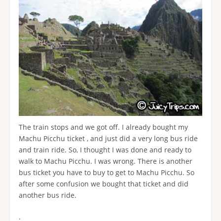
The train stops and we got off. I already bought my
Machu Picchu ticket , and just did a very long bus ride
and train ride. So, I thought I was done and ready to
walk to Machu Picchu. I was wrong. There is another
bus ticket you have to buy to get to Machu Picchu. So
after some confusion we bought that ticket and did
another bus ride.
.