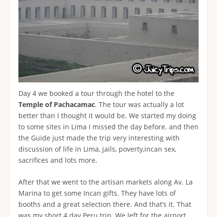
Day 4 we booked a tour through the hotel to the
Temple of Pachacamac
. The tour was actually a lot
better than I thought it would be. We started my doing
to some sites in Lima I missed the day before. and then
the Guide just made the trip very interesting with
discussion of life in Lima, jails, poverty,incan sex,
sacrifices and lots more.
After that we went to the artisan markets along Av. La
Marina to get some Incan gifts. They have lots of
booths and a great selection there. And that’s it. That
was my short 4 day Peru trip. We left for the airport