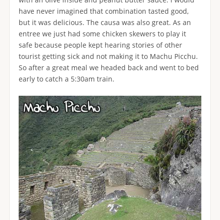
have never imagined that combination tasted good,
but it was delicious. The causa was also great. As an
entree we just had some chicken skewers to play it
safe because people kept hearing stories of other
tourist getting sick and not making it to Machu Picchu.
So after a great meal we headed back and went to bed
early to catch a 5:30am train.