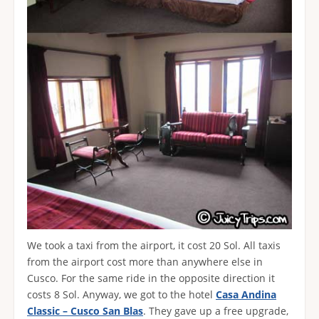
We took a taxi from the airport, it cost 20 Sol. All taxis
from the airport cost more than anywhere else in
Cusco. For the same ride in the opposite direction it
costs 8 Sol. Anyway, we got to the hotel
Casa Andina
Classic – Cusco San Blas
. They gave up a free upgrade,