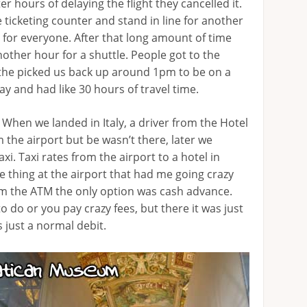
er hours of delaying the flight they cancelled it.
 ticketing counter and stand in line for another
s for everyone. After that long amount of time
other hour for a shuttle. People got to the
the picked us back up around 1pm to be on a
ay and had like 30 hours of travel time.
 When we landed in Italy, a driver from the Hotel
 the airport but be wasn’t there, later we
axi. Taxi rates from the airport to a hotel in
ne thing at the airport that had me going crazy
om the ATM the only option was cash advance.
 do or you pay crazy fees, but there it was just
 just a normal debit.