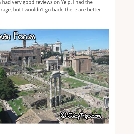
h had very good reviews on Yelp. I had the
erage, but I wouldn’t go back, there are better