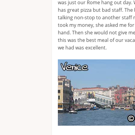
was just our Rome hang out day.
has great pizza but bad staff. Th
talking non-stop to another staff
took my money, she asked me for m
hand. Then she would not give me
this was the best meal of our vac
we had was excellent.