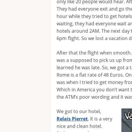
only like 20 people would hear. Aft
They had everyone exit and go the
hour while they tried to get hotel
waiting, they had everyone wait an
hotels around 2AM. The next day 
6pm flight. So we lost a vacation d
After that the flight when smooth.
was a supposed to pick us up from
learned he was late. So, we got a t
Rome is a flat rate of 48 Euros. O
was when I tried to get money fr
Which in America you don’t want to
the ATM’s poor wording and it was
We got to our hotel,
Relais Pierret
. It is a very
nice and clean hotel.