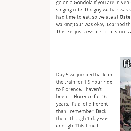
go on a Gondola if you are in Venic
singing ride. The guy we had was s
had time to eat, so we ate at
Oste
walking tour was okay. Learned tha
There is just a whole lot of stores 
Day 5 we jumped back on
the train for 1.5 hour ride
to Florence. I haven’t
been in Florence for 16
years, it’s a lot different
than I remember. Back
then I though 1 day was
enough. This time I