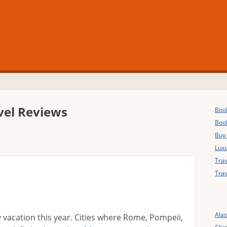
vel Reviews
Book
Boo
Buy
Luxu
Trav
Trav
Ala
my vacation this year. Cities where Rome, Pompeii,