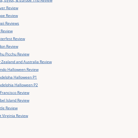
a, Egypt, & Europe Trip Review
ver Review
ope Review
aii Reviews
y Review
terfest Review
don Review
hu Picchu Review
Zealand and Australia Review
ando Halloween Review
adelpha Halloween P1
adelphia Halloween P2
Francisco Review
bel Island Review
tle Review
 Virginia Review