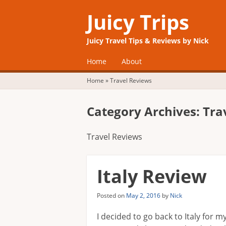
Juicy Trips
Juicy Travel Tips & Reviews by Nick
☰
Menu
Home
About
Skip to content
Home
»
Travel Reviews
Category Archives:
Tra
Travel Reviews
Italy Review
Posted on
May 2, 2016
by
Nick
I decided to go back to Italy for 