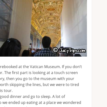
prebooked at the Vatican Museum. If you don’t
ur. The first part is looking at a touch screen
tory, then you go to the museum with your
rth skipping the lines, but we were to tired
is tour.
 good dinner and go to sleep. A lot of
o we ended up eating at a place we wondered