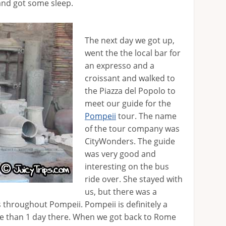
and got some sleep.
The next day we got up,
went the the local bar for
an expresso and a
croissant and walked to
the Piazza del Popolo to
meet our guide for the
Pompeii
tour. The name
of the tour company was
CityWonders. The guide
was very good and
interesting on the bus
ride over. She stayed with
us, but there was a
s throughout Pompeii. Pompeii is definitely a
re than 1 day there. When we got back to Rome