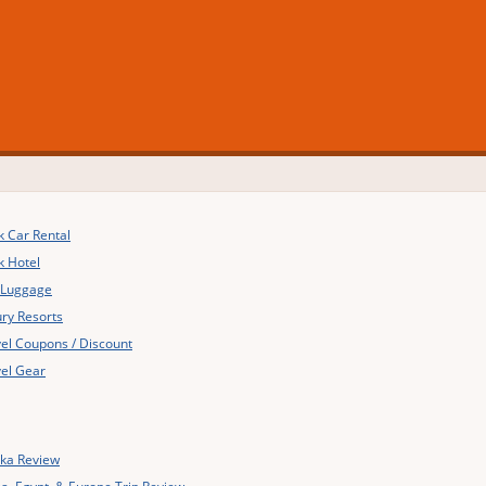
 Car Rental
k Hotel
 Luggage
ry Resorts
el Coupons / Discount
el Gear
ska Review