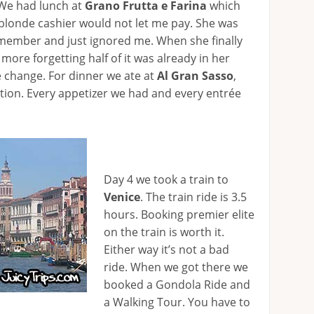
 We had lunch at
Grano Frutta e Farina
which
e blonde cashier would not let me pay. She was
 member and just ignored me. When she finally
ore forgetting half of it was already in her
 change. For dinner we ate at
Al Gran Sasso
,
ation. Every appetizer we had and every entrée
Day 4 we took a train to
Venice
. The train ride is 3.5
hours. Booking premier elite
on the train is worth it.
Either way it’s not a bad
ride. When we got there we
booked a Gondola Ride and
a Walking Tour. You have to