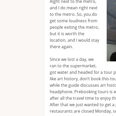
Right next to the metro,
and I do mean right next
to the metro. So, you do
get some loudness from
people exiting the metro,
but it is worth the
location, and I would stay
there again.
Since we lost a day, we
ran to the supermarket,
got water and headed for a tour 
like art history, don’t book this to
while the guide discusses art his
headphone. Prebooking tours is wo
after all the travel time to enjoy th
After that we just wanted to get a
restaurants are closed Monday, s