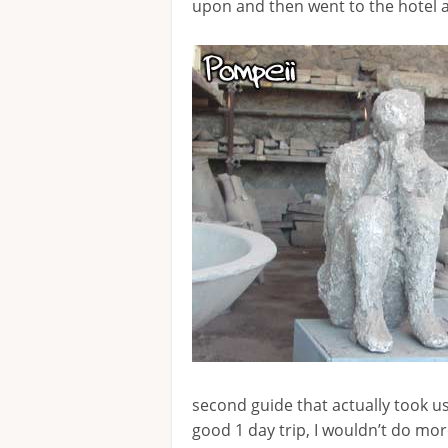
upon and then went to the hotel 
second guide that actually took u
good 1 day trip, I wouldn’t do mo