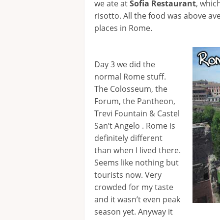
we ate at
Sofia Restaurant
, whic
risotto. All the food was above av
places in Rome.
Day 3 we did the
normal Rome stuff.
The Colosseum, the
Forum, the Pantheon,
Trevi Fountain & Castel
San’t Angelo . Rome is
definitely different
than when I lived there.
Seems like nothing but
tourists now. Very
crowded for my taste
and it wasn’t even peak
season yet. Anyway it