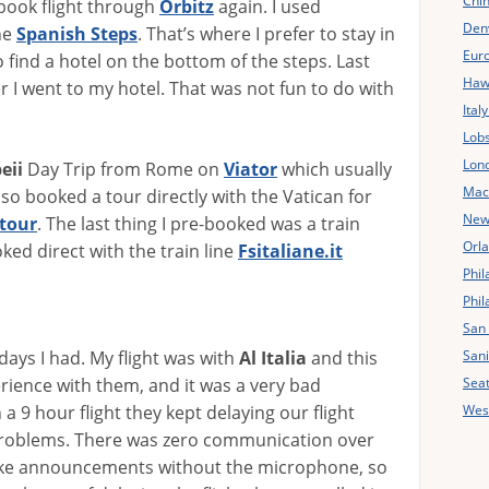
Chin
 book flight through
Orbitz
again. I used
Den
he
Spanish Steps
. That’s where I prefer to stay in
Eur
 find a hotel on the bottom of the steps. Last
Haw
r I went to my hotel. That was not fun to do with
Ital
Lobs
Lon
eii
Day Trip from Rome on
Viator
which usually
Mac
also booked a tour directly with the Vatican for
New 
tour
. The last thing I pre-booked was a train
Orl
ked direct with the train line
Fsitaliane.it
Phil
Phil
San 
Sani
days I had. My flight was with
Al Italia
and this
Seat
erience with them, and it was a very bad
West
a 9 hour flight they kept delaying our flight
 problems. There was zero communication over
ake announcements without the microphone, so