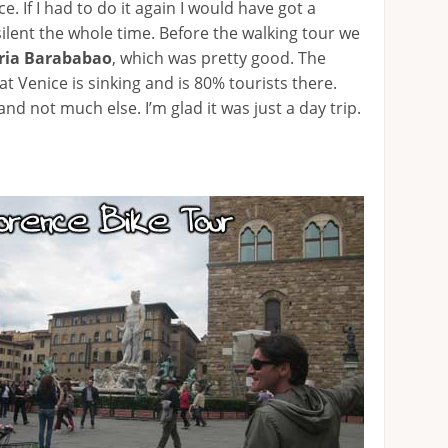
e. If I had to do it again I would have got a
ilent the whole time. Before the walking tour we
ria Barababao
, which was pretty good. The
t Venice is sinking and is 80% tourists there.
and not much else. I’m glad it was just a day trip.