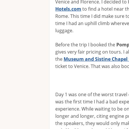
Venice and Florence. I decided to
Hotels.com
to find a hotel near t
Rome. This time I did make sure to
time I had an uphill climb whereve
luggage.
Before the trip I booked the
Pomp
gives very fair pricing on tours. I 
the
Museum and Sistine Chapel 
ticket to Venice. That was also boo
Day 1 was one of the worst travel 
was the first time I had a bad exp
experience. While waiting to be on 
longer and longer, citing engine
the speakers, they would only m